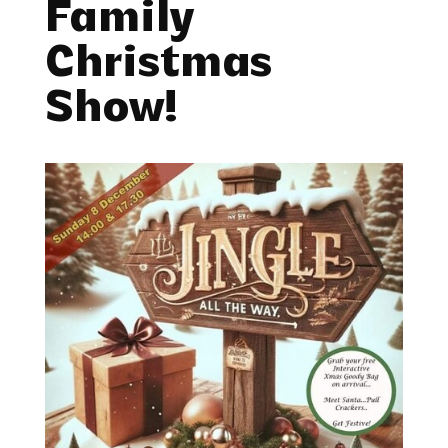
Family
Christmas
Show!