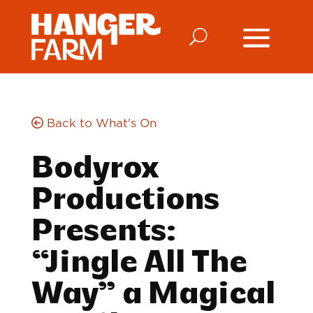
Back to What's On
Bodyrox
Productions
Presents:
“Jingle All The
Way” a Magical