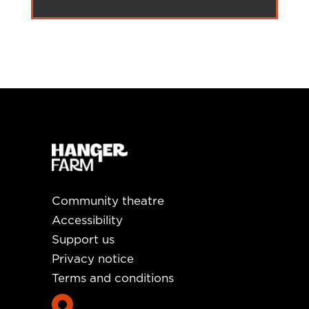
Community theatre
Accessibility
Support us
Privacy notice
Terms and conditions
