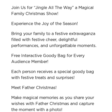
Join Us for “Jingle All The Way” a Magical
Family Christmas Show!
Experience the Joy of the Season!
Bring your family to a festive extravaganza
filled with festive cheer, delightful
performances, and unforgettable moments.
Free Interactive Goody Bag for Every
Audience Member!
Each person receives a special goody bag
with festive treats and surprises!
Meet Father Christmas!
Make magical memories as you share your
wishes with Father Christmas and capture
the moment with a photo!