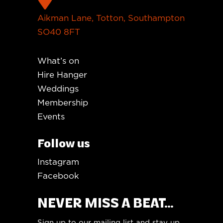
Aikman Lane, Totton, Southampton
SO40 8FT
What’s on
Hire Hanger
Weddings
Membership
Events
Follow us
Instagram
Facebook
NEVER MISS A BEAT...
Sign up to our mailing list and stay up