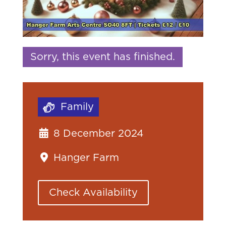
Sorry, this event has finished.
Family
8 December 2024
Hanger Farm
Check Availability