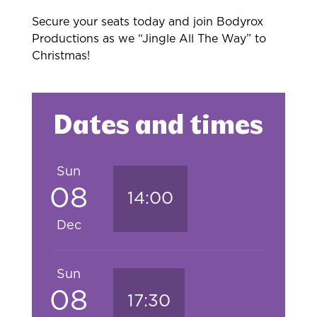
Secure your seats today and join Bodyrox
Productions as we “Jingle All The Way” to
Christmas!
Dates and times
Sun
08
14:00
Dec
Sun
08
17:30