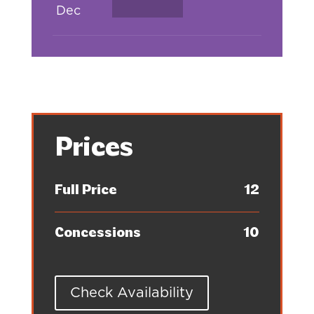
Dec
Prices
Full Price
12
Concessions
10
Check Availability