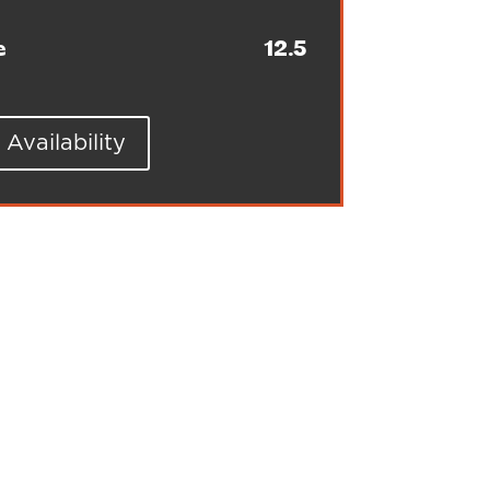
e
12.5
Availability