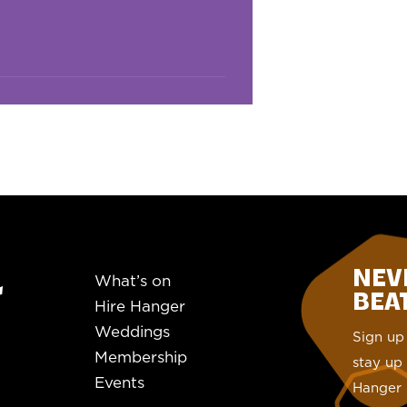
NEV
What’s on
BEAT.
Hire Hanger
Weddings
Sign up 
Membership
stay up 
Events
Hanger 