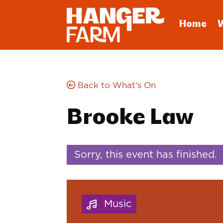
Home
Back to What's On
Brooke Law
Sorry, this event has finished.
Music