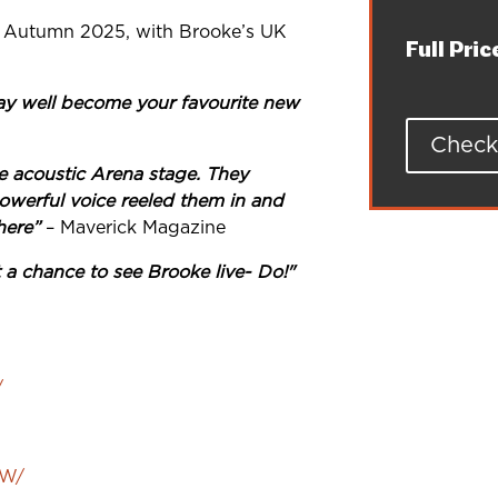
 in Autumn 2025, with Brooke’s UK
Full Pric
y well become your favourite new
Check 
e acoustic Arena stage. They
owerful voice reeled them in and
here”
– Maverick Magazine
t a chance to see Brooke live- Do!"
/
AW/