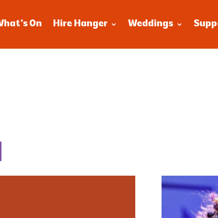
What’s On
Hire Hanger
Weddings
Supp