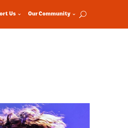
ort Us
Our Community