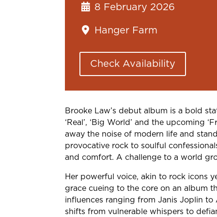
8 February 2026
Hanger Farm
Check Availability
Brooke Law’s debut album is a bold sta
‘Real’, ‘Big World’ and the upcoming ‘Fre
away the noise of modern life and stand
provocative rock to soulful confessional
and comfort. A challenge to a world gro
Her powerful voice, akin to rock icons y
grace cueing to the core on an album th
influences ranging from Janis Joplin to 
shifts from vulnerable whispers to defian