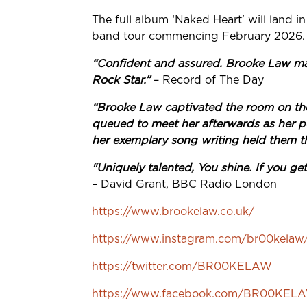
The full album ‘Naked Heart’ will land
band tour commencing February 2026.
“Confident and assured. Brooke Law ma
Rock Star.”
– Record of The Day
“Brooke Law captivated the room on th
queued to meet her afterwards as her p
her exemplary song writing held them t
"Uniquely talented, You shine. If you ge
– David Grant, BBC Radio London
https://www.brookelaw.co.uk/
https://www.instagram.com/br00kelaw
https://twitter.com/BR00KELAW
https://www.facebook.com/BR00KEL