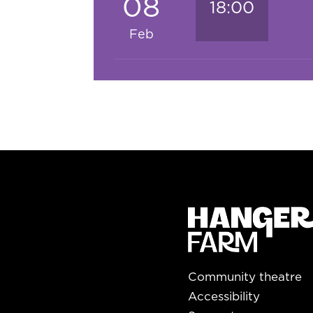
08
18:00
Feb
Community theatre
Accessibility