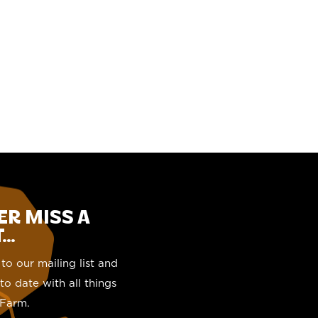
ER MISS A
..
to our mailing list and
to date with all things
Farm.