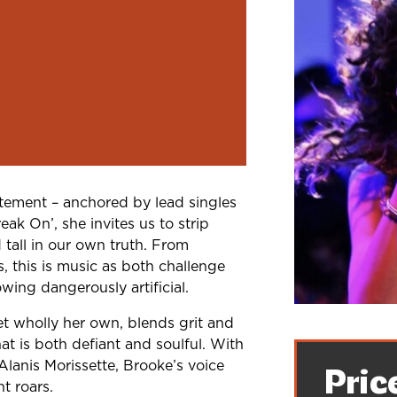
tement – anchored by lead singles
ak On’, she invites us to strip
 tall in our own truth. From
s, this is music as both challenge
wing dangerously artificial.
et wholly her own, blends grit and
at is both defiant and soulful. With
Alanis Morissette, Brooke’s voice
Pric
t roars.