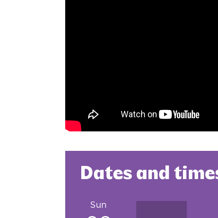
Dates and time
Sun