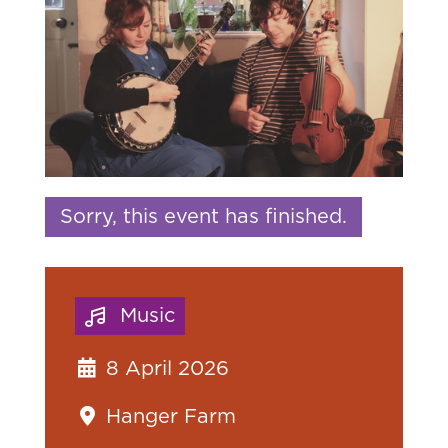
Sorry, this event has finished.
Music
8 April 2026
Hanger Farm