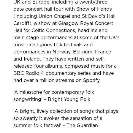
UK and Europe; including a twentythree-
date concert hall tour with Show of Hands
(including Union Chapel and St David’s Hall
Cardiff), a show at Glasgow Royal Concert
Hall for Celtic Connections, headline and
main stage performances at some of the UK’s
most prestigious folk festivals and
performances in Norway, Belgium, France
and Ireland. They have written and self-
released four albums, composed music for a
BBC Radio 4 documentary series and have
had over a million streams on Spotify.
‘A milestone for contemporary folk
songwriting’ – Bright Young Folk
'A bright, lively collection of songs that plays
so sweetly it evokes the sensation of a
summer folk festival' – The Guardian