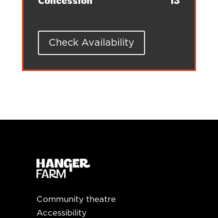
Concession
13
Check Availability
Community theatre
Accessibility