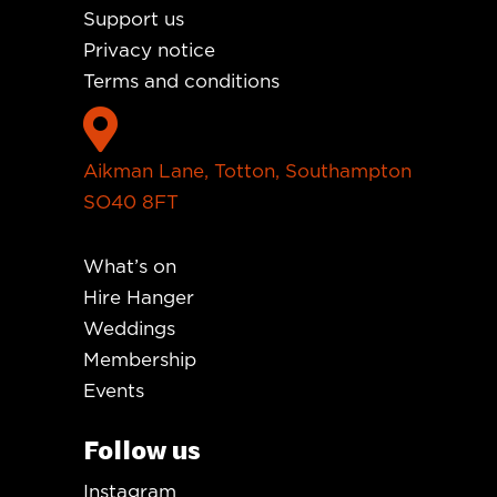
Support us
Privacy notice
Terms and conditions

Aikman Lane, Totton, Southampton
SO40 8FT
What’s on
Hire Hanger
Weddings
Membership
Events
Follow us
Instagram