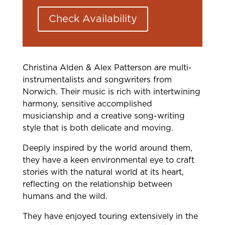
Check Availability
Christina Alden & Alex Patterson are multi-
instrumentalists and songwriters from
Norwich. Their music is rich with intertwining
harmony, sensitive accomplished
musicianship and a creative song-writing
style that is both delicate and moving.
Deeply inspired by the world around them,
they have a keen environmental eye to craft
stories with the natural world at its heart,
reflecting on the relationship between
humans and the wild.
They have enjoyed touring extensively in the