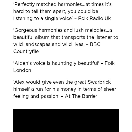
‘Perfectly matched harmonies…at times it’s
hard to tell them apart, you could be
listening to a single voice’ – Folk Radio Uk
'Gorgeous harmonies and lush melodies…a
beautiful album that transports the listener to
wild landscapes and wild lives' – BBC
Countryfile
'Alden’s voice is hauntingly beautiful' – Folk
London
‘Alex would give even the great Swarbrick
himself a run for his money in terms of sheer
feeling and passion' – At The Barrier