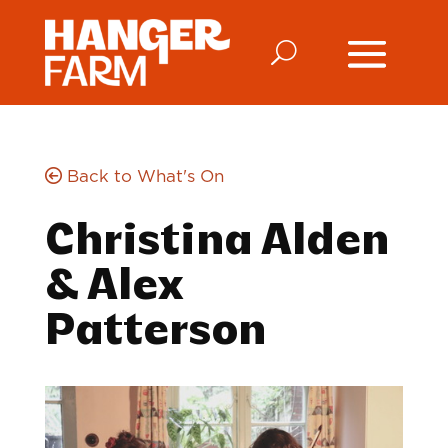
Back to What's On
Christina Alden
& Alex
Patterson