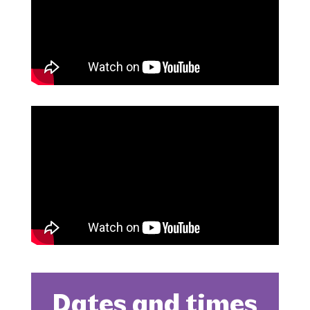
Dates and times