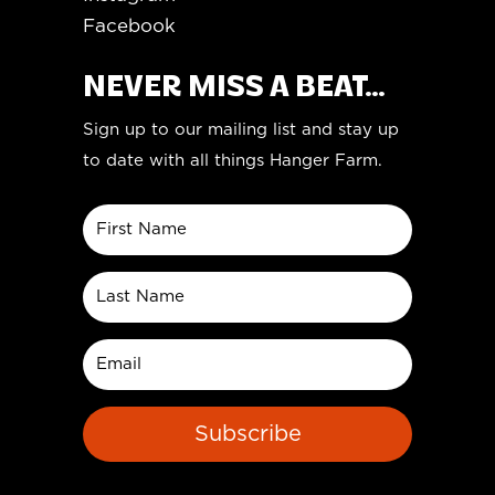
Facebook
NEVER MISS A BEAT...
Sign up to our mailing list and stay up
to date with all things Hanger Farm.
Subscribe