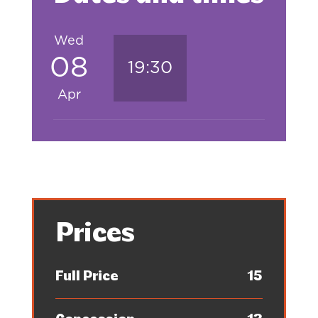
Wed
08
19:30
Apr
Prices
Full Price
15