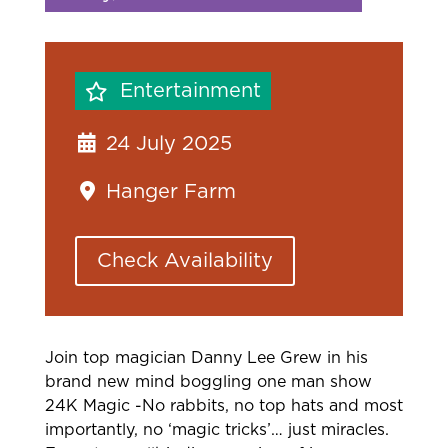
Entertainment
24 July 2025
Hanger Farm
Check Availability
Join top magician Danny Lee Grew in his
brand new mind boggling one man show
24K Magic -No rabbits, no top hats and most
importantly, no ‘magic tricks’… just miracles.