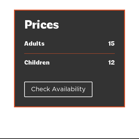
Prices
Adults
15
Children
12
Check Availability