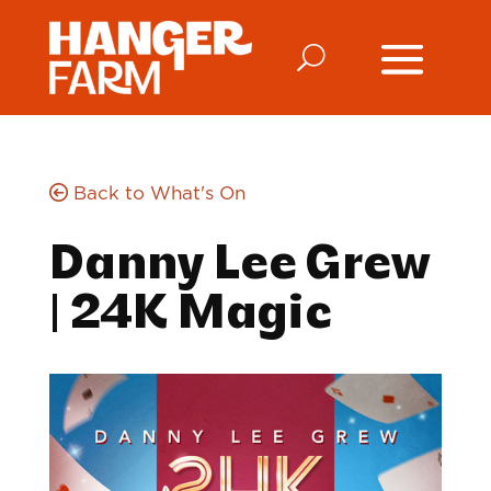
Back to What's On
Danny Lee Grew
| 24K Magic