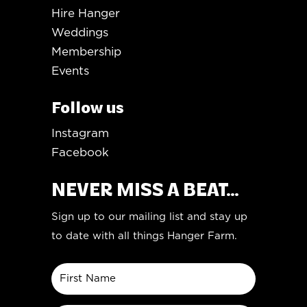
Hire Hanger
Weddings
Membership
Events
Follow us
Instagram
Facebook
NEVER MISS A BEAT...
Sign up to our mailing list and stay up
to date with all things Hanger Farm.