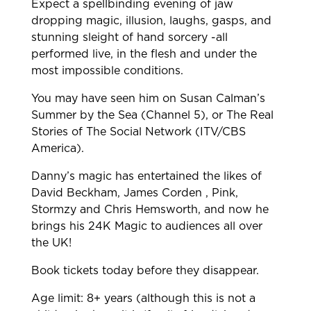
Expect a spellbinding evening of jaw
dropping magic, illusion, laughs, gasps, and
stunning sleight of hand sorcery -all
performed live, in the flesh and under the
most impossible conditions.
You may have seen him on Susan Calman’s
Summer by the Sea (Channel 5), or The Real
Stories of The Social Network (ITV/CBS
America).
Danny’s magic has entertained the likes of
David Beckham, James Corden , Pink,
Stormzy and Chris Hemsworth, and now he
brings his 24K Magic to audiences all over
the UK!
Book tickets today before they disappear.
Age limit: 8+ years (although this is not a