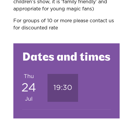
children’s show, it is ‘family friendly’ and
appropriate for young magic fans)
For groups of 10 or more please contact us
for discounted rate
Dates and times
Thu
24
19:30
Jul