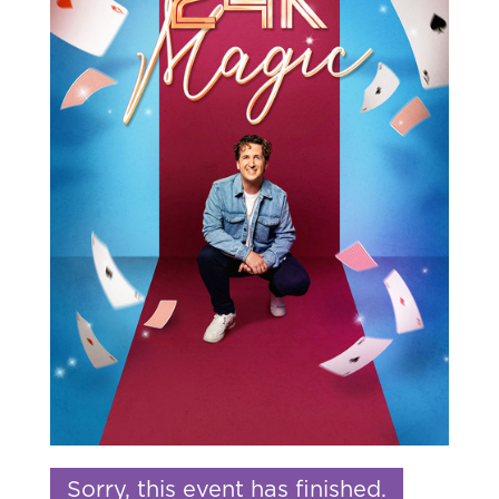
Sorry, this event has finished.