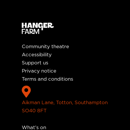
Community theatre
Accessibility
Support us
Privacy notice
Terms and conditions

Aikman Lane, Totton, Southampton
SO40 8FT
What’s on