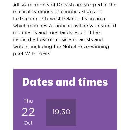
All six members of Dervish are steeped in the
musical traditions of counties Sligo and
Leitrim in north-west Ireland. It’s an area
which matches Atlantic coastline with storied
mountains and rural landscapes. It has
inspired a host of musicians, artists and
writers, including the Nobel Prize-winning
poet W. B. Yeats.
Dates and times
Thu
22
19:30
Oct