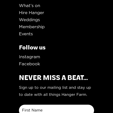
What’s on
Hire Hanger
Weddings
Membership
Events
Follow us
Instagram
Facebook
NEVER MISS A BEAT...
Sign up to our mailing list and stay up
to date with all things Hanger Farm.