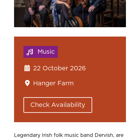
Music
22 October 2026
Hanger Farm
Check Availability
Legendary Irish folk music band Dervish, are