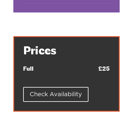
Prices
Full
£25
Check Availability