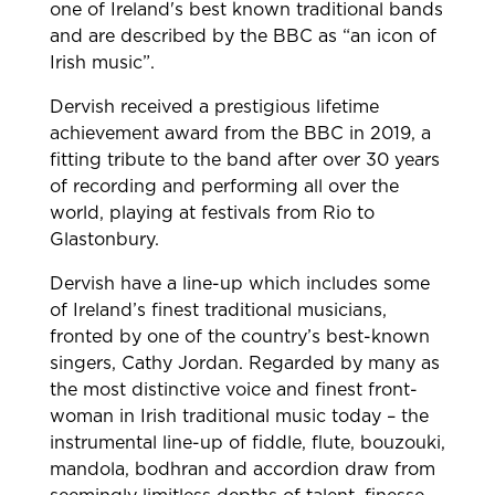
one of Ireland's best known traditional bands
and are described by the BBC as “an icon of
Irish music”.
Dervish received a prestigious lifetime
achievement award from the BBC in 2019, a
fitting tribute to the band after over 30 years
of recording and performing all over the
world, playing at festivals from Rio to
Glastonbury.
Dervish have a line-up which includes some
of Ireland’s finest traditional musicians,
fronted by one of the country’s best-known
singers, Cathy Jordan. Regarded by many as
the most distinctive voice and finest front-
woman in Irish traditional music today – the
instrumental line-up of fiddle, flute, bouzouki,
mandola, bodhran and accordion draw from