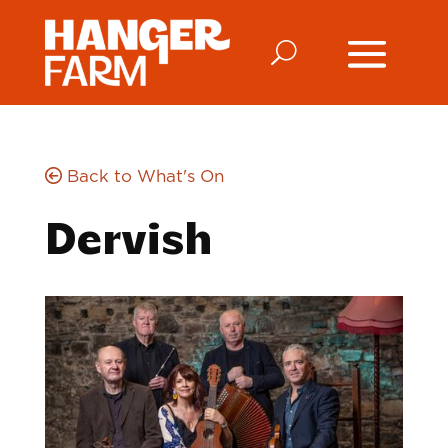
Back to What's On
Dervish