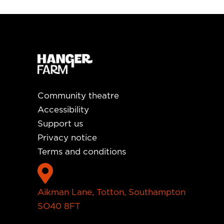
Community theatre
Accessibility
Support us
Privacy notice
Terms and conditions

Aikman Lane, Totton, Southampton
SO40 8FT