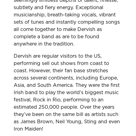
seemingly limitless depths of talent, finesse,
subtlety and fiery energy. Exceptional
musicianship, breath-taking vocals, vibrant
sets of tunes and instantly compelling songs
all come together to make Dervish as
complete a band as are to be found
anywhere in the tradition.
Dervish are regular visitors to the US,
performing sell out shows from coast to
coast. However, their fan base stretches
across several continents, including Europe,
Asia, and South America. They were the first
Irish band to play the world’s biggest music
festival, Rock in Rio, performing to an
estimated 250,000 people. Over the years
they’ve been on the same bill as artists such
as James Brown, Neil Young, Sting and even
Iron Maiden!