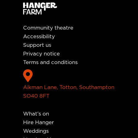
Community theatre
Accessibility
Support us
Privacy notice
Terms and conditions

Aikman Lane, Totton, Southampton
SO40 8FT
What’s on
Hire Hanger
Weddings