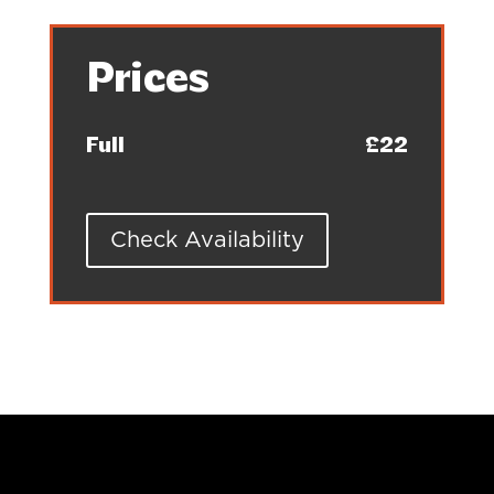
Prices
Full
£22
Check Availability