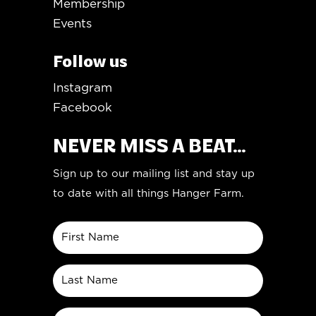
Membership
Events
Follow us
Instagram
Facebook
NEVER MISS A BEAT...
Sign up to our mailing list and stay up
to date with all things Hanger Farm.