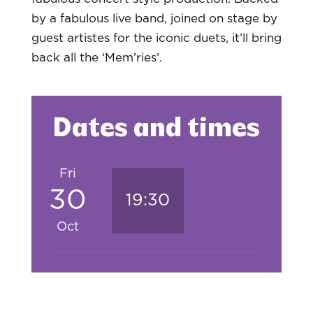
by a fabulous live band, joined on stage by
guest artistes for the iconic duets, it’ll bring
back all the ‘Mem’ries’.
Dates and times
Fri
30
19:30
Oct