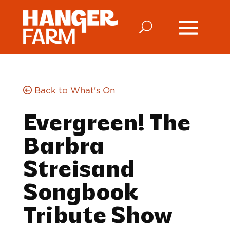
Back to What's On
Evergreen! The
Barbra
Streisand
Songbook
Tribute Show