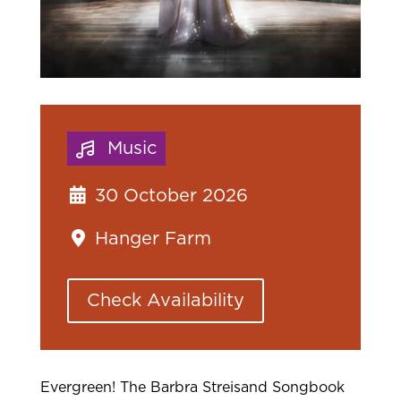
Music
30 October 2026
Hanger Farm
Check Availability
Evergreen! The Barbra Streisand Songbook