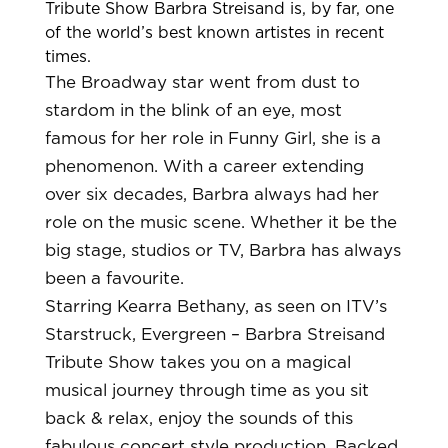
Tribute Show
Barbra Streisand is, by far, one
of the world’s best known artistes in recent
times.
The Broadway star went from dust to
stardom in the blink of an eye, most
famous for her role in Funny Girl, she is a
phenomenon. With a career extending
over six decades, Barbra always had her
role on the music scene. Whether it be the
big stage, studios or TV, Barbra has always
been a favourite.
Starring Kearra Bethany, as seen on ITV’s
Starstruck, Evergreen – Barbra Streisand
Tribute Show takes you on a magical
musical journey through time as you sit
back & relax, enjoy the sounds of this
fabulous concert style production. Backed