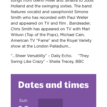
songs from Glenn Miller and Sinatra
to Jools
Holland and the swinging sixties. The band
features vocalist and
saxophonist Simone
Smith who has recorded with Paul Weller
and appeared on TV
and film . Bandeader,
Chris Smith has appeared on TV with Mari
Wilson (Top of
the Pops), Michael Cain,
American TV “Fame” and the Royal Variety
show at the
London Palladium…
“…Sheer Versatility” – Daily Echo.
“They
Swing Like Crazy” – Sheila Tracey,
BBC
Dates and times
Sun