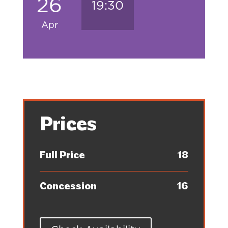
26
19:30
Apr
Prices
Full Price
18
Concession
16