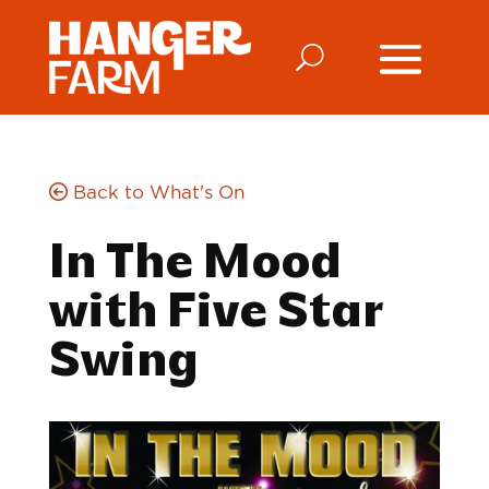
Back to What's On
In The Mood
with Five Star
Swing