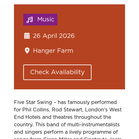
Music
26 April 2026
Hanger Farm
Check Availability
Five Star
Swing – has famously performed
for Phil Collins, Rod Stewart, London’s West
End
Hotels and theatres throughout the
country. This band of multi-instrumentalists
and singers perform a lively programme of