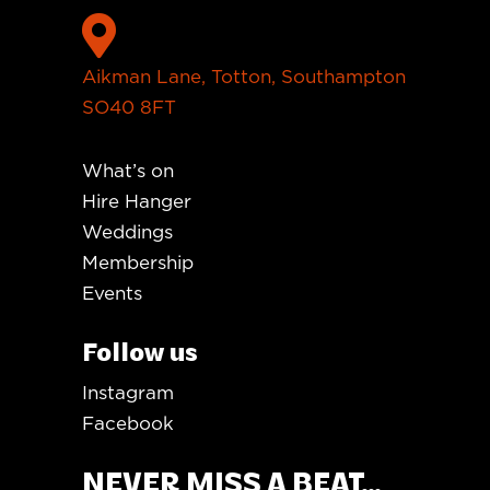

Aikman Lane, Totton, Southampton
SO40 8FT
What’s on
Hire Hanger
Weddings
Membership
Events
Follow us
Instagram
Facebook
NEVER MISS A BEAT...