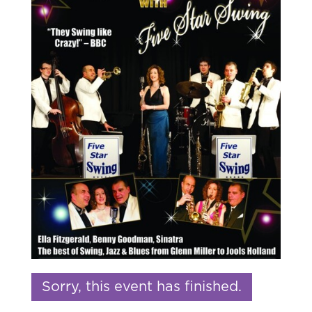
Sorry, this event has finished.