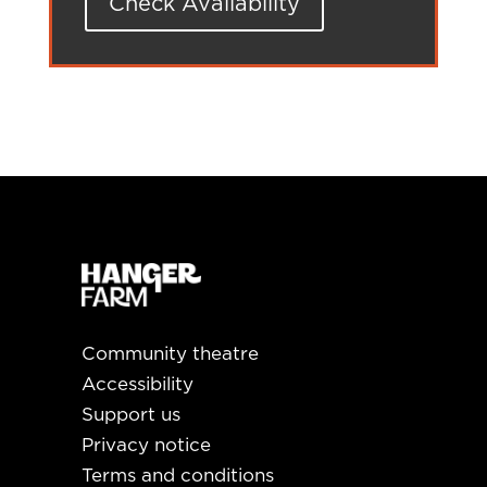
Check Availability
Community theatre
Accessibility
Support us
Privacy notice
Terms and conditions