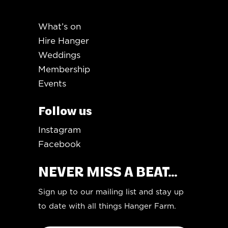
What’s on
Hire Hanger
Weddings
Membership
Events
Follow us
Instagram
Facebook
NEVER MISS A BEAT...
Sign up to our mailing list and stay up
to date with all things Hanger Farm.