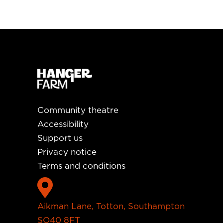
Community theatre
Accessibility
Support us
Privacy notice
Terms and conditions

Aikman Lane, Totton, Southampton
SO40 8FT