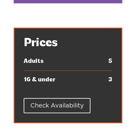
Prices
Adults
5
16 & under
3
Check Availability