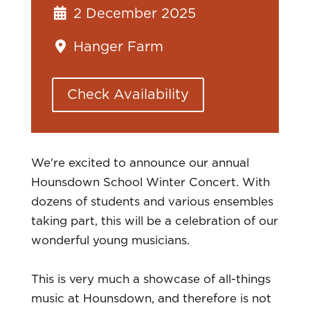
2 December 2025
Hanger Farm
Check Availability
We're excited to announce our annual
Hounsdown School Winter Concert. With
dozens of students and various ensembles
taking part, this will be a celebration of our
wonderful young musicians.
This is very much a showcase of all-things
music at Hounsdown, and therefore is not