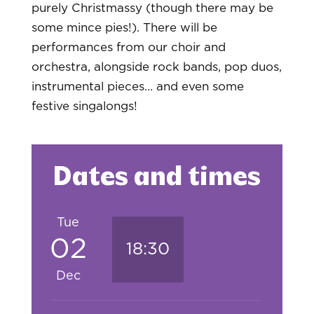
purely Christmassy (though there may be
some mince pies!). There will be
performances from our choir and
orchestra, alongside rock bands, pop duos,
instrumental pieces… and even some
festive singalongs!
Dates and times
Tue
02
18:30
Dec