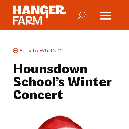
Back to What's On
Hounsdown
School’s Winter
Concert