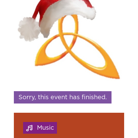
Sorry, this event has finished.
Music