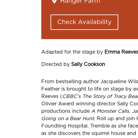
Hanger Farm
Check Availability
Adapted for the stage by
Emma Reeve
Directed by
Sally
Cookson
From bestselling author Jacqueline
Wils
Feather is brought to life on stage by 
Reeves (
CBBC’s The Story of Tracy Bea
Olivier Award winning director Sally C
productions include
A Monster Calls
,
Ja
Going on a Bear Hunt
. Roll up and join
Foundling Hospital. Tremble as she fac
as she discovers the squirrel house and 