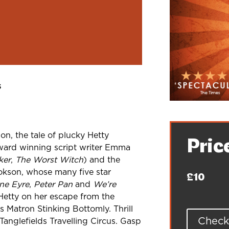
s
on, the tale of plucky Hetty
Pric
award
winning script writer Emma
ker
,
The
Worst Witch
) and the
ookson, whose
many five star
£10
ne Eyre
,
Peter
Pan
and
We’re
 Hetty on her
escape from the
es Matron Stinking
Bottomly. Thrill
Check 
Tanglefields
Travelling Circus. Gasp