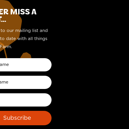
ER MISS A
..
to our mailing list and
to date with all things
Farm.
Subscribe