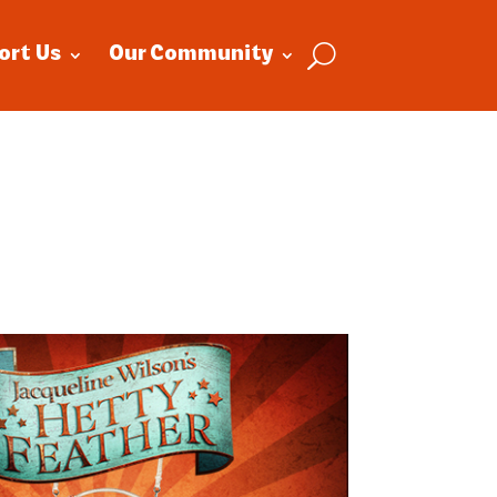
ort Us
Our Community