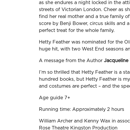
as she endures a night locked in the att
streets of Victorian London. Cheer as sh
find her real mother and a true family o
score by Benji Bower, circus skills and 
perfect treat for the whole family.
Hetty Feather was nominated for the Oli
huge hit, with two West End seasons an
A message from the Author
Jacqueline
I’m so thrilled that Hetty Feather is a sta
hundred books, but Hetty Feather is m
and costumes are perfect – and the spec
Age guide 7+
Running time: Approximately 2 hours
William
Archer and Kenny Wax in associ
Rose Theatre
Kingston Production