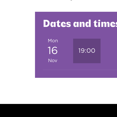
Dates and time
Mon
16
19:00
Nov