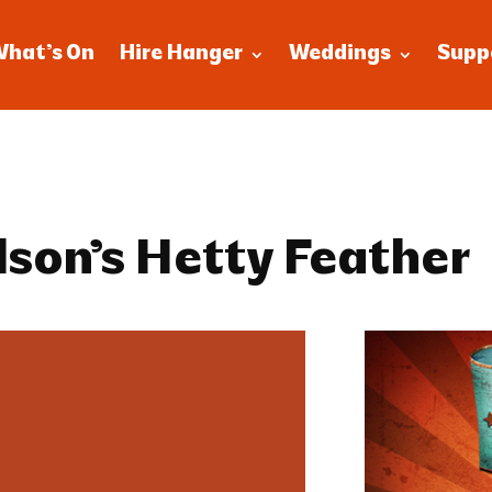
What’s On
Hire Hanger
Weddings
Supp
lson’s Hetty Feather