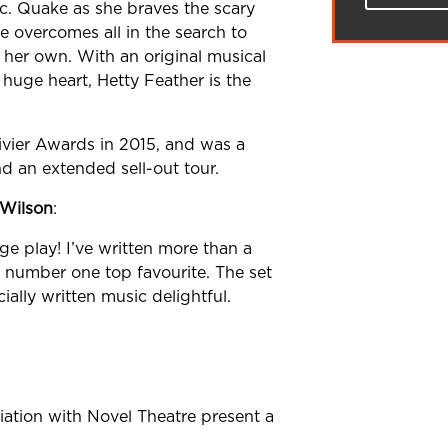
ic. Quake as
she braves the scary
e overcomes all in
the search to
f her own. With an
original musical
a huge heart, Hetty
Feather is the
vier Awards in 2015,
and was a
d an extended sell-out tour.
 Wilson
:
ge play! I’ve
written more than a
y number one top
favourite. The set
ially written music
delightful.
ation with Novel Theatre present a