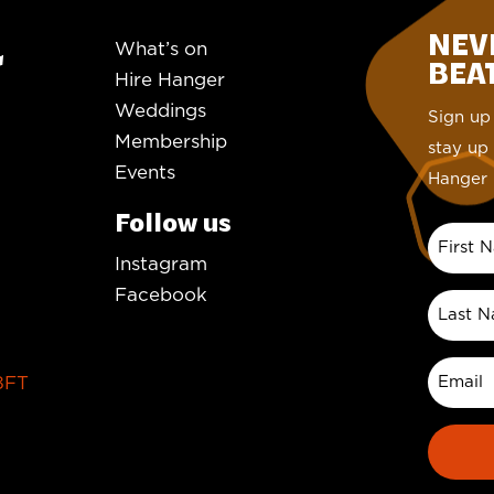
NEV
What’s on
BEAT.
Hire Hanger
Weddings
Sign up 
Membership
stay up 
Events
Hanger 
Follow us
Instagram
Facebook
8FT