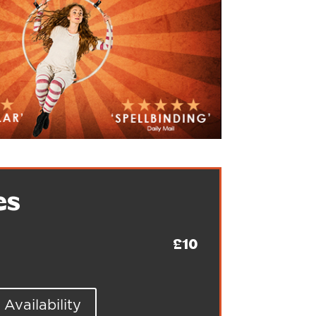
es
£10
Availability