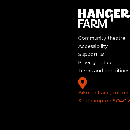
Community theatre
Accessibility
Support us
Privacy notice
Terms and conditions

Aikman Lane, Totton,
Southampton SO40 