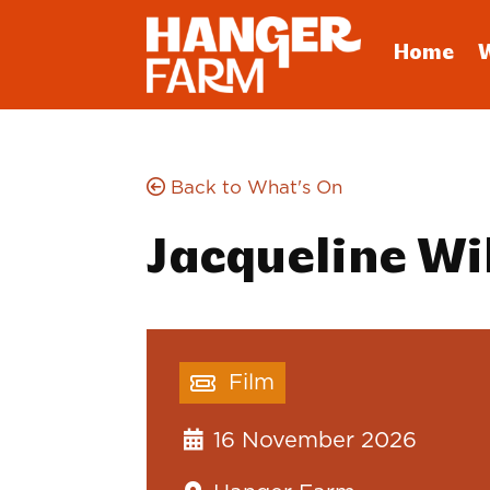
Home
Back to What's On
Jacqueline Wi
Film
16 November 2026