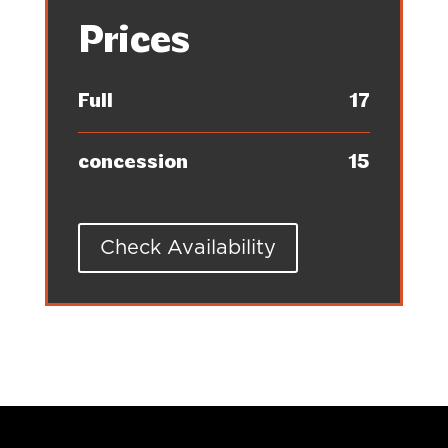
Prices
Full
17
concession
15
Check Availability