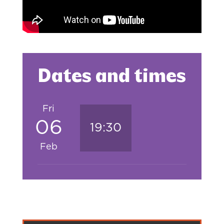
Dates and times
Fri
06
19:30
Feb