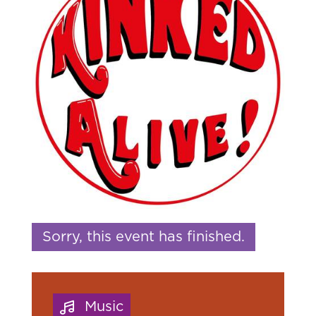
Sorry, this event has finished.
Music