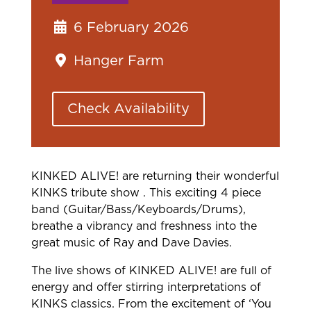
6 February 2026
Hanger Farm
Check Availability
KINKED ALIVE! are returning their wonderful
KINKS tribute show . This exciting 4 piece
band (Guitar/Bass/Keyboards/Drums),
breathe a vibrancy and freshness into the
great music of Ray and Dave Davies.
The live shows of KINKED ALIVE! are full of
energy and offer stirring interpretations of
KINKS classics. From the excitement of ‘You