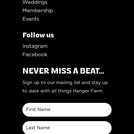
Weddings
Membership
Events
Follow us
Instagram
Facebook
NEVER MISS A BEAT...
Sign up to our mailing list and stay up
to date with all things Hanger Farm.