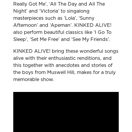
Really Got Me’, ‘All The Day and All The
Night’ and ‘Victoria’ to singalong
masterpieces such as ‘Lola’, ‘Sunny
Afternoon’ and ‘Apeman’. KINKED ALIVE!
also perform beautiful classics like ‘I Go To
Sleep’, ‘Set Me Free’ and ‘See My Friends’.
KINKED ALIVE! bring these wonderful songs
alive with their enthusiastic renditions, and
this together with anecdotes and stories of
the boys from Muswell Hill, makes for a truly
memorable show.