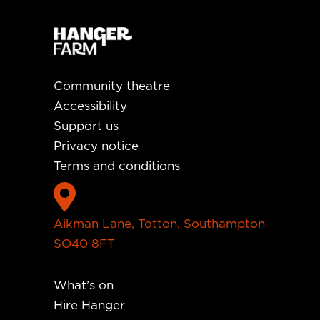
Community theatre
Accessibility
Support us
Privacy notice
Terms and conditions

Aikman Lane, Totton, Southampton
SO40 8FT
What’s on
Hire Hanger