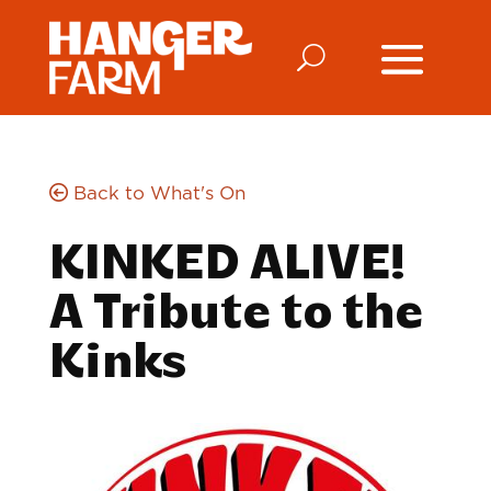
Back to What's On
KINKED ALIVE!
A Tribute to the
Kinks