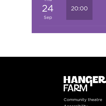
24
20:00
Sep
Community theatre