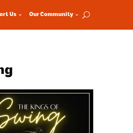
ort Us
Our Community
ng