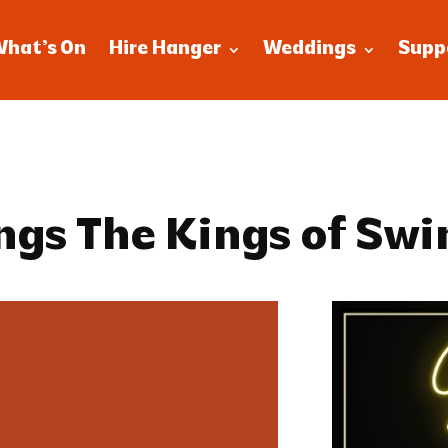
What’s On
Hire Hanger
Weddings
Supp
ngs The Kings of Swi