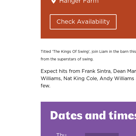
Hanger Farm
Check Availability
Titled 'The Kings Of Swing', join Liam in the barn th
from the superstars of swing.
Expect hits from Frank Sintra, Dean Mar
Williams, Nat King Cole, Andy William
few.
Dates and time
Thu