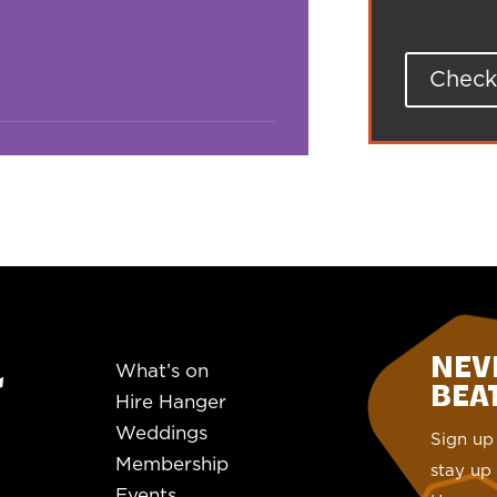
Check 
NEV
What’s on
BEAT.
Hire Hanger
Weddings
Sign up 
Membership
stay up 
Events