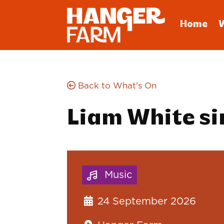
Home
Back to What's On
Liam White si
Music
24 September 2026