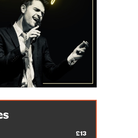
es
£13