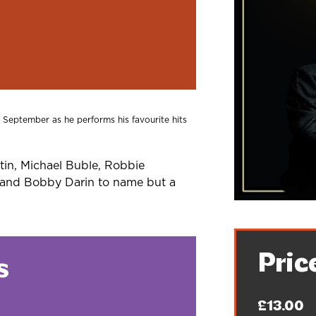
is September as he performs his favourite hits
tin, Michael Buble, Robbie
s and Bobby Darin to name but a
Pric
s
£13.00