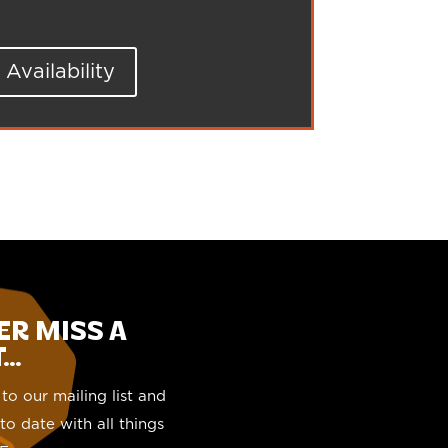
Availability
ER MISS A
..
to our mailing list and
to date with all things