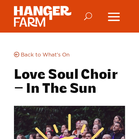
Back to What's On
Love Soul Choir
– In The Sun