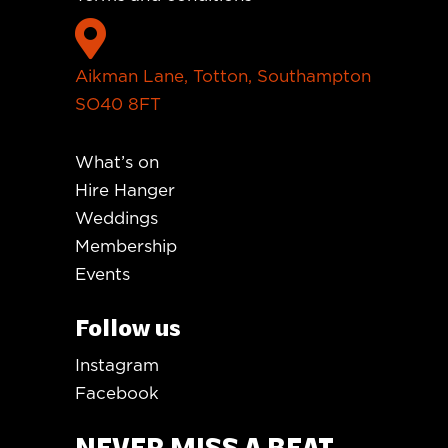

Aikman Lane, Totton, Southampton
SO40 8FT
What’s on
Hire Hanger
Weddings
Membership
Events
Follow us
Instagram
Facebook