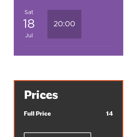
Sat
18
20:00
Jul
Prices
Full Price
14