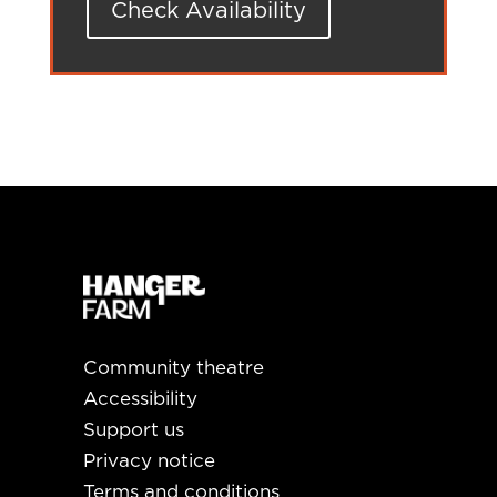
Check Availability
Community theatre
Accessibility
Support us
Privacy notice
Terms and conditions