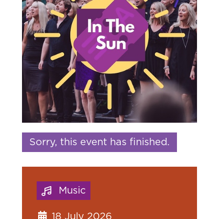
Sorry, this event has finished.
Music
18 July 2026