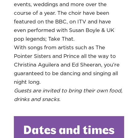
events, weddings and more over the
course of a year. The choir have been
featured on the BBC, on ITV and have
even performed with Susan Boyle & UK
pop legends; Take That.
With songs from artists such as The
Pointer Sisters and Prince all the way to
Christina Aguilera and Ed Sheeran, you’re
guaranteed to be dancing and singing all
night long.
Guests are invited to bring their own food,
drinks and snacks.
Dates and times