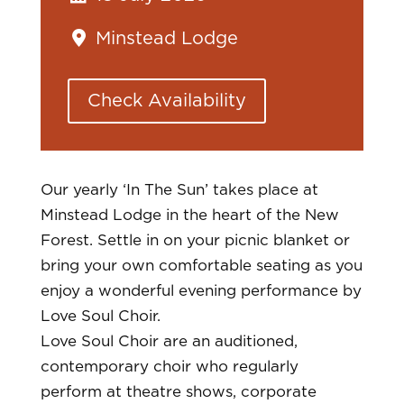
Minstead Lodge
Check Availability
Our yearly ‘In The Sun’ takes place at
Minstead Lodge in the heart of the New
Forest. Settle in on your picnic blanket or
bring your own comfortable seating as you
enjoy a wonderful evening performance by
Love Soul Choir.
Love Soul Choir are an auditioned,
contemporary choir who regularly
perform at theatre shows, corporate