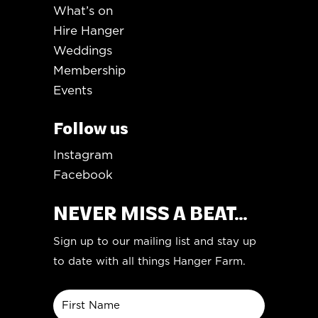
What’s on
Hire Hanger
Weddings
Membership
Events
Follow us
Instagram
Facebook
NEVER MISS A BEAT...
Sign up to our mailing list and stay up
to date with all things Hanger Farm.