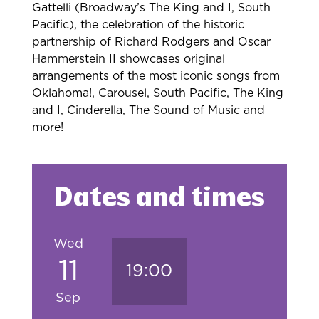
Gattelli (Broadway’s The King and I, South
Pacific), the celebration of the historic
partnership of Richard Rodgers and Oscar
Hammerstein II showcases original
arrangements of the most iconic songs from
Oklahoma!, Carousel, South Pacific, The King
and I, Cinderella, The Sound of Music and
more!
Dates and times
Wed
11
19:00
Sep