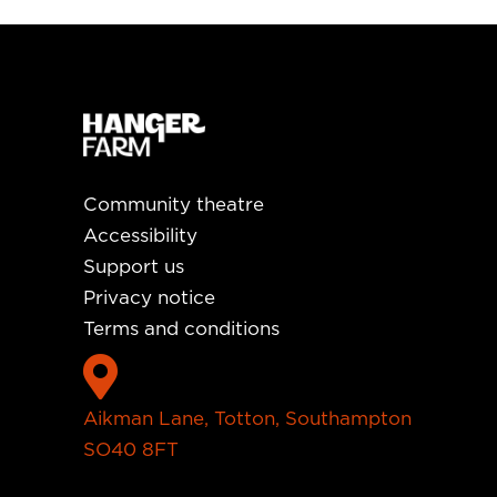
Community theatre
Accessibility
Support us
Privacy notice
Terms and conditions

Aikman Lane, Totton, Southampton
SO40 8FT