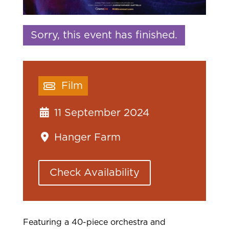
Sorry, this event has finished.
Film
11 September 2024
Hanger Farm
Check Availability
Featuring a 40-piece orchestra and