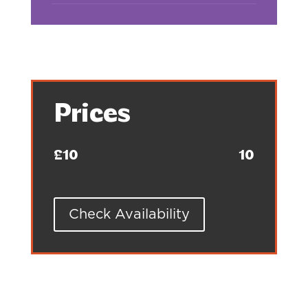
Prices
£10
10
Check Availability