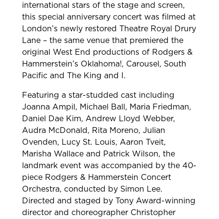
international stars of the stage and screen,
this special anniversary concert was filmed at
London’s newly restored Theatre Royal Drury
Lane – the same venue that premiered the
original West End productions of Rodgers &
Hammerstein’s Oklahoma!, Carousel, South
Pacific and The King and I.
Featuring a star-studded cast including
Joanna Ampil, Michael Ball, Maria Friedman,
Daniel Dae Kim, Andrew Lloyd Webber,
Audra McDonald, Rita Moreno, Julian
Ovenden, Lucy St. Louis, Aaron Tveit,
Marisha Wallace and Patrick Wilson, the
landmark event was accompanied by the 40-
piece Rodgers & Hammerstein Concert
Orchestra, conducted by Simon Lee.
Directed and staged by Tony Award-winning
director and choreographer Christopher