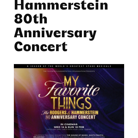
Hammerstein
80th
Anniversary
Concert