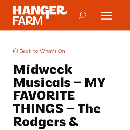
Back to What's On
Midweek
Musicals – MY
FAVORITE
THINGS – The
Rodgers &