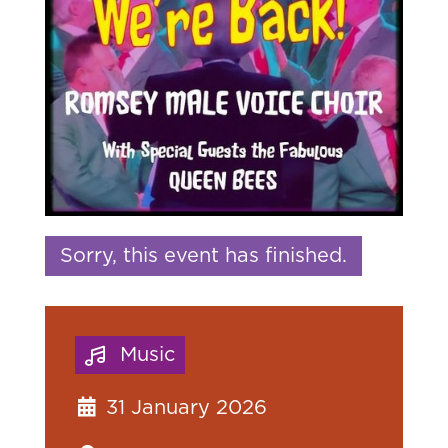
Sorry, this event has finished.
Music
31 January 2026