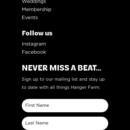
Weddings
Membership
Events
Follow us
Instagram
Facebook
NEVER MISS A BEAT...
Sign up to our mailing list and stay up
to date with all things Hanger Farm.