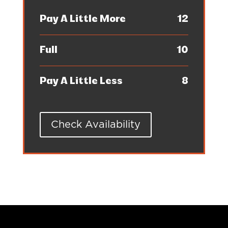
Pay A Little More
12
Full
10
Pay A Little Less
8
Check Availability