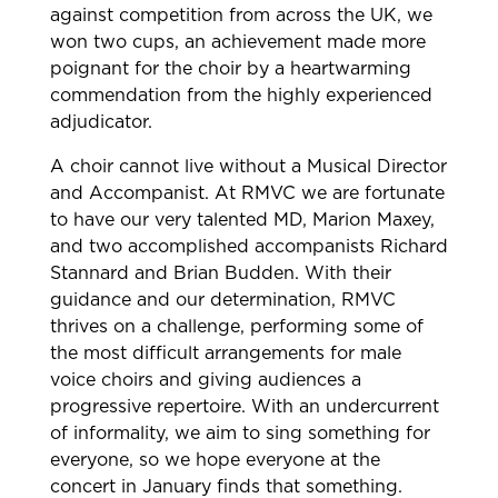
against competition from across the UK, we
won two cups, an achievement made more
poignant for the choir by a heartwarming
commendation from the highly experienced
adjudicator.
A choir cannot live without a Musical Director
and Accompanist. At RMVC we are fortunate
to have our very talented MD, Marion Maxey,
and two accomplished accompanists Richard
Stannard and Brian Budden. With their
guidance and our determination, RMVC
thrives on a challenge, performing some of
the most difficult arrangements for male
voice choirs and giving audiences a
progressive repertoire. With an undercurrent
of informality, we aim to sing something for
everyone, so we hope everyone at the
concert in January finds that something.