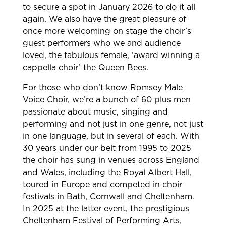
to secure a spot in January 2026 to do it all
again. We also have the great pleasure of
once more welcoming on stage the choir’s
guest performers who we and audience
loved, the fabulous female, ‘award winning a
cappella choir’ the Queen Bees.
For those who don’t know Romsey Male
Voice Choir, we’re a bunch of 60 plus men
passionate about music, singing and
performing and not just in one genre, not just
in one language, but in several of each. With
30 years under our belt from 1995 to 2025
the choir has sung in venues across England
and Wales, including the Royal Albert Hall,
toured in Europe and competed in choir
festivals in Bath, Cornwall and Cheltenham.
In 2025 at the latter event, the prestigious
Cheltenham Festival of Performing Arts,