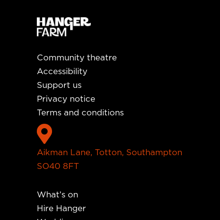
Community theatre
Accessibility
Support us
Privacy notice
Terms and conditions

Aikman Lane, Totton, Southampton
SO40 8FT
What’s on
Hire Hanger