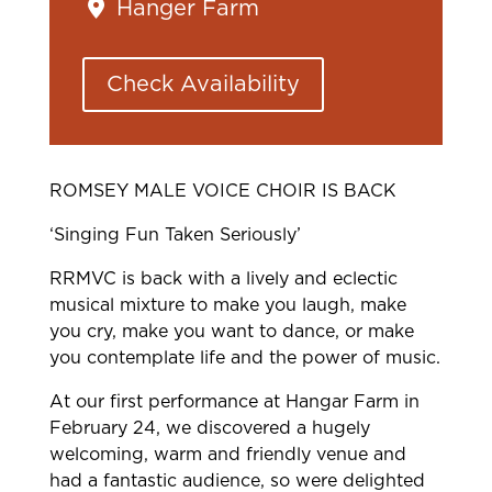
Hanger Farm
Check Availability
ROMSEY MALE VOICE CHOIR IS BACK
‘Singing Fun Taken Seriously’
RRMVC is back with a lively and eclectic
musical mixture to make you laugh, make
you cry, make you want to dance, or make
you contemplate life and the power of music.
At our first performance at Hangar Farm in
February 24, we discovered a hugely
welcoming, warm and friendly venue and
had a fantastic audience, so were delighted