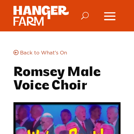
Back to What's On
Romsey Male
Voice Choir