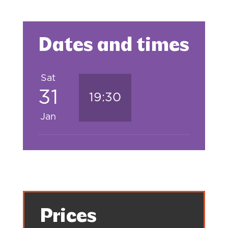
Dates and times
Sat
31
19:30
Jan
Prices