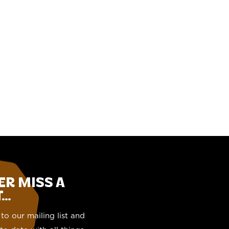
ER MISS A
..
to our mailing list and