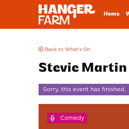
Home
Back to What's On
Stevie Martin
Sorry, this event has finished.
Comedy