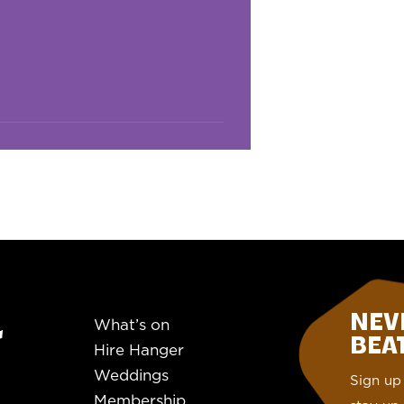
NEV
What’s on
BEAT.
Hire Hanger
Weddings
Sign up 
Membership