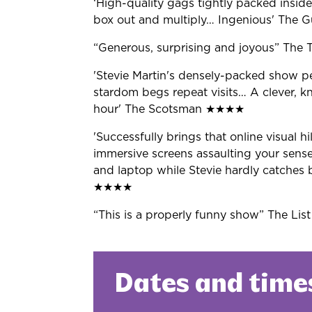
‘High-quality gags tightly packed
inside
box out and multiply… Ingenious' The
G
“
Generous,
surprising and joyous
”
The 
'Stevie Martin's densely-packed
show pee
stardom begs repeat visits
…
A clever, kn
hour' The Scotsman
★★★★
'Successfully brings that online
visual hi
immersive screens assaulting your sens
and laptop while Stevie hardly catches 
★★★★
“
This is a
properly funny show
”
The Lis
Dates and time