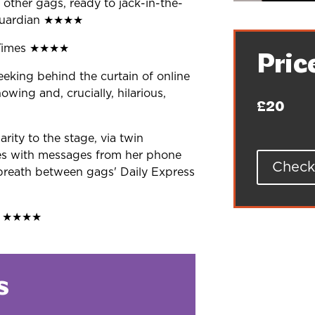
 other gags, ready to jack-in-the-
uardian
★★★★
Times
★★★★
Pric
king behind the curtain of online
owing and, crucially, hilarious,
£20
larity to the stage, via twin
es
with messages from her phone
Check 
breath
between gags' Daily Express
t
★★★★
s