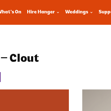
What’s On
Hire Hanger
Weddings
Supp
 – Clout