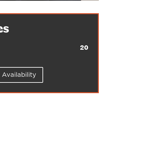
es
20
Availability