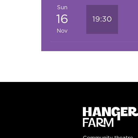
Sun
16
19:30
Nov
Community theatre