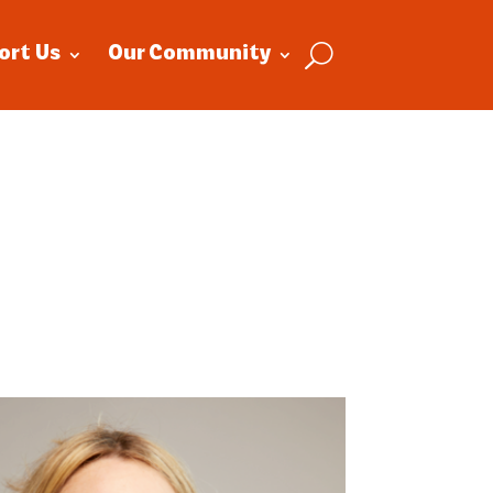
ort Us
Our Community