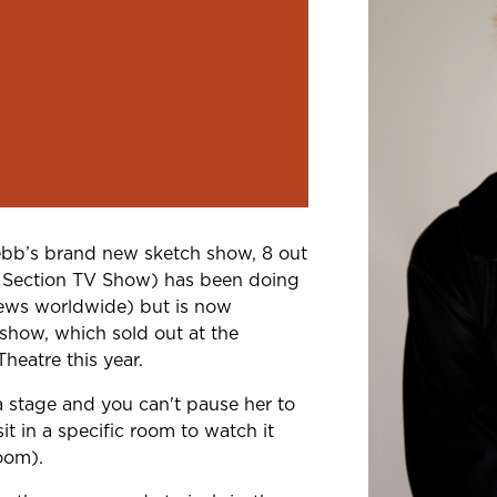
Webb’s brand new
sketch show, 8 out
 Section TV Show) has
been doing
views worldwide) but is now
 show, which sold out at the
heatre this year.
n a stage and you
can't pause her to
t in a specific
room to watch it
room).