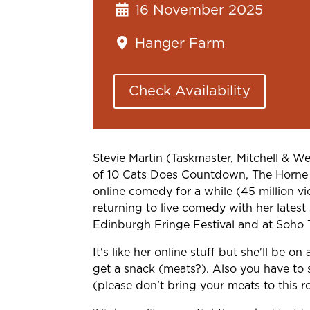
16 November 2025
Hanger Farm
Check Availability
Stevie Martin (Taskmaster, Mitchell & 
of 10 Cats Does Countdown, The Horne
online comedy for a while (45 million 
returning to live comedy with her latest
Edinburgh
Fringe Festival and at Soho T
It's like her online stuff but she'll be o
get a snack (meats?). Also you have to si
(please don’t bring your meats to this 