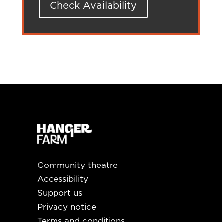
Check Availability
Community theatre
Accessibility
Support us
Privacy notice
Terms and conditions