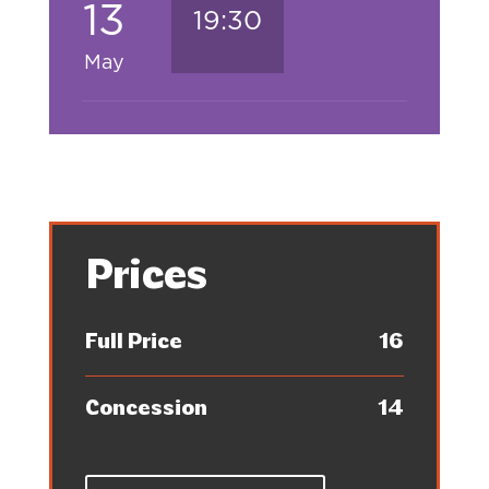
13
19:30
May
Prices
Full Price
16
Concession
14