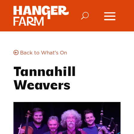
Back to What's On
Tannahill
Weavers