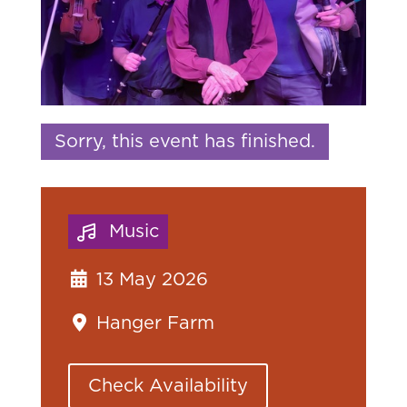
Sorry, this event has finished.
Music
13 May 2026
Hanger Farm
Check Availability