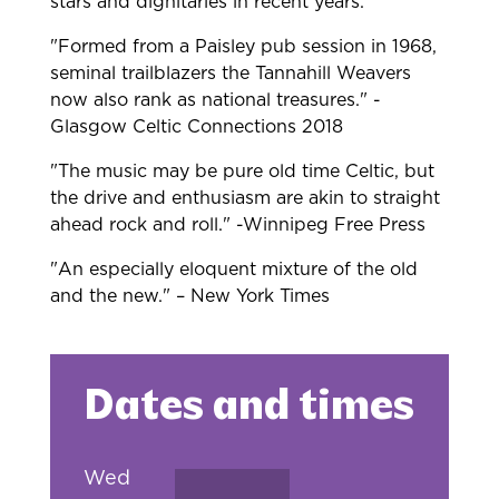
stars and dignitaries in recent years.
"Formed from a Paisley pub session in 1968,
seminal trailblazers the Tannahill Weavers
now also rank as national treasures." -
Glasgow Celtic Connections 2018
"The music may be pure old time Celtic, but
the drive and enthusiasm are akin to straight
ahead rock and roll." -Winnipeg Free Press
"An especially eloquent mixture of the old
and the new." – New York Times
Dates and times
Wed