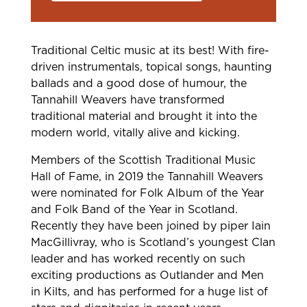
Traditional Celtic music at its best! With fire-
driven instrumentals, topical songs, haunting
ballads and a good dose of humour, the
Tannahill Weavers have transformed
traditional material and brought it into the
modern world, vitally alive and kicking.
Members of the Scottish Traditional Music
Hall of Fame, in 2019 the Tannahill Weavers
were nominated for Folk Album of the Year
and Folk Band of the Year in Scotland.
Recently they have been joined by piper Iain
MacGillivray, who is Scotland’s youngest Clan
leader and has worked recently on such
exciting productions as Outlander and Men
in Kilts, and has performed for a huge list of