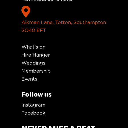

Aikman Lane, Totton, Southampton
SO40 8FT
What’s on
Hire Hanger
Weddings
Membership
Events
Follow us
Instagram
Facebook