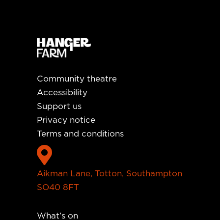
Community theatre
Accessibility
Support us
Privacy notice
Terms and conditions

Aikman Lane, Totton, Southampton
SO40 8FT
What’s on