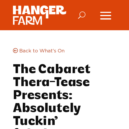
Back to What's On
The Cabaret
Thera-Tease
Presents:
Absolutely
Tuckin’