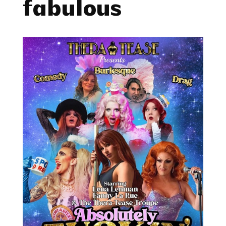
fabulous