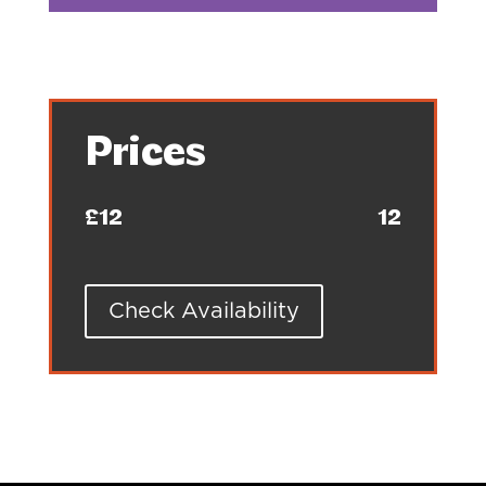
Prices
£12
12
Check Availability