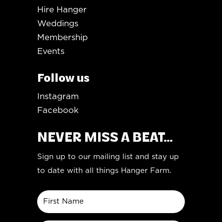
Hire Hanger
Weddings
Membership
Events
Follow us
Instagram
Facebook
NEVER MISS A BEAT...
Sign up to our mailing list and stay up
to date with all things Hanger Farm.