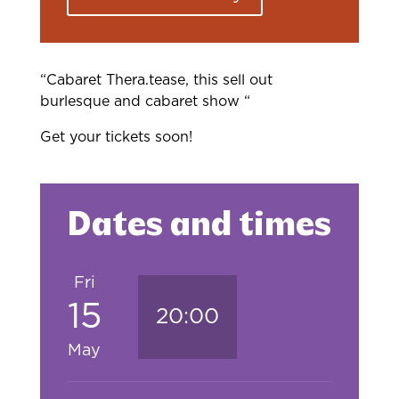
“Cabaret Thera.tease, this sell out
burlesque and cabaret show “
Get your tickets soon!
Dates and times
Fri
15
20:00
May