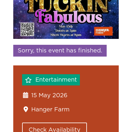
Sorry, this event has finished.
Entertainment
15 May 2026
Hanger Farm
Check Availability