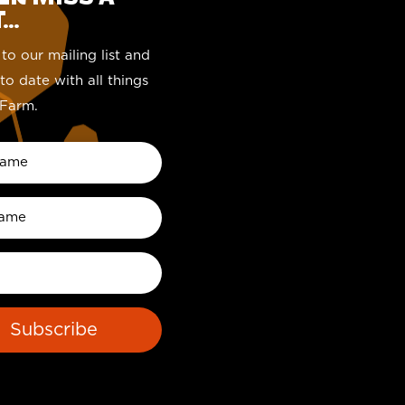
..
to our mailing list and
to date with all things
Farm.
Subscribe