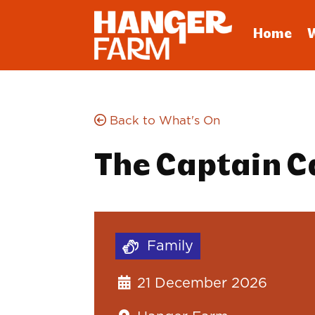
Home
Back to What's On
The Captain 
Family
21 December 2026