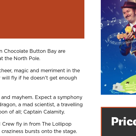
in Chocolate Button Bay are
at the North Pole.
cheer, magic and merriment in the
will fly if he doesn't get enough
ic and mayhem. Expect a symphony
ragon, a mad scientist, a travelling
oon of all; Captain Calamity.
Pric
Crew fly in from The Lollipop
craziness bursts onto the stage.