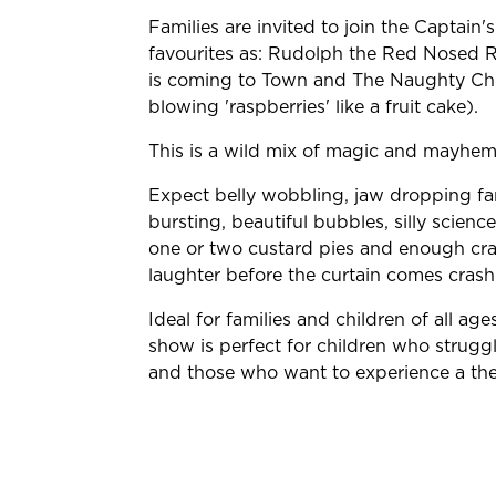
Families are invited to join the Captain
favourites as: Rudolph the Red Nosed Re
is coming to Town and The Naughty Chr
blowing 'raspberries' like a fruit cake).
This is a wild mix of magic and mayhem
Expect belly wobbling, jaw dropping fam
bursting, beautiful bubbles, silly scie
one or two custard pies and enough craz
laughter before the curtain comes cras
Ideal for families and children of all age
show is perfect for children who strugg
and those who want to experience a thea