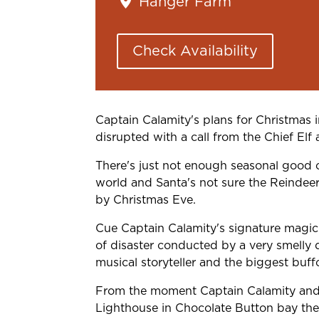
Hanger Farm
Check Availability
Captain Calamity's plans for Christmas 
disrupted with a call from the Chief Elf 
There's just not enough seasonal good 
world and Santa's not sure the Reindeer 
by Christmas Eve.
Cue Captain Calamity's signature mag
of disaster conducted by a very smelly d
musical storyteller and the biggest buff
From the moment Captain Calamity and 
Lighthouse in Chocolate Button bay the 