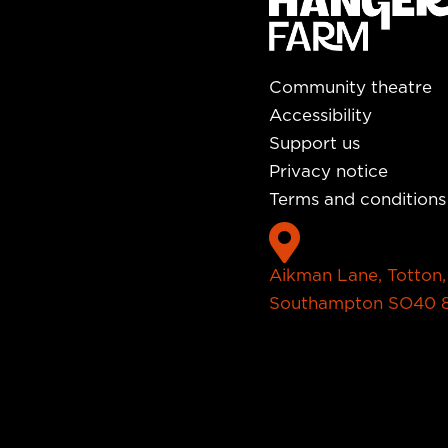
Community theatre
Accessibility
Support us
Privacy notice
Terms and conditions

Aikman Lane, Totton,
Southampton SO40 