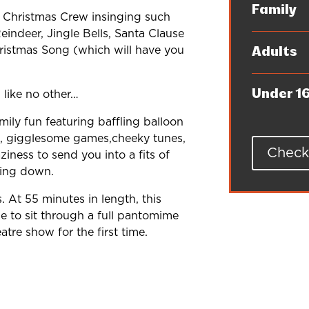
Family
's Christmas Crew insinging such
indeer, Jingle Bells, Santa Clause
istmas Song (which will have you
Adults
Under 1
 like no other…
ily fun featuring baffling balloon
nce, gigglesome games,cheeky tunes,
Check 
iness to send you into a fits of
hing down.
s. At 55 minutes in length, this
le to sit through a full pantomime
tre show for the first time.