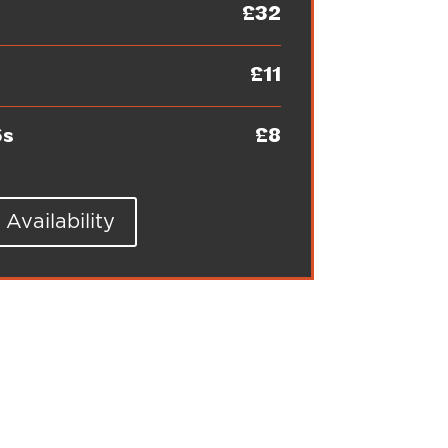
£32
£11
6s
£8
Availability