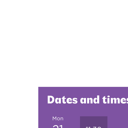
Dates and time
Mon