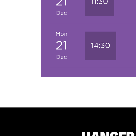
21
11:30
Dec
Mon
21
14:30
Dec