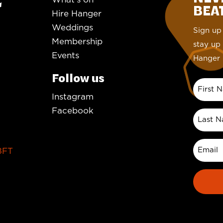
BEAT.
Hire Hanger
Weddings
Sign up 
Membership
stay up 
Events
Hanger 
Follow us
Instagram
Facebook
8FT