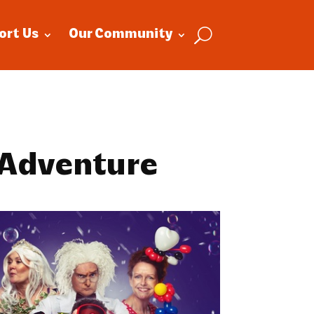
ort Us
Our Community
 Adventure