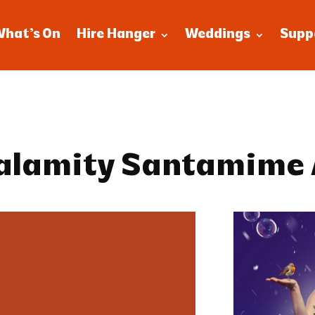
What’s On
Hire Hanger
Weddings
Supp
Calamity Santamime