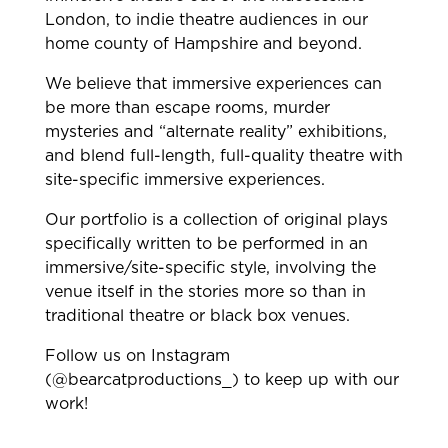
London, to indie theatre audiences in our
home county of Hampshire and beyond.
We believe that immersive experiences can
be more than escape rooms, murder
mysteries and “alternate reality” exhibitions,
and blend full-length, full-quality theatre with
site-specific immersive experiences.
Our portfolio is a collection of original plays
specifically written to be performed in an
immersive/site-specific style, involving the
venue itself in the stories more so than in
traditional theatre or black box venues.
Follow us on Instagram
(@bearcatproductions_) to keep up with our
work!