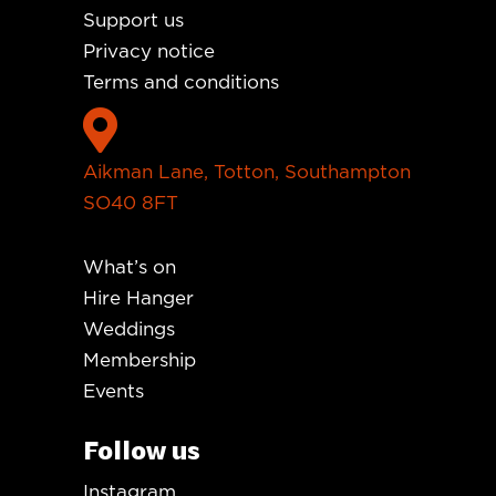
Support us
Privacy notice
Terms and conditions

Aikman Lane, Totton, Southampton
SO40 8FT
What’s on
Hire Hanger
Weddings
Membership
Events
Follow us
Instagram