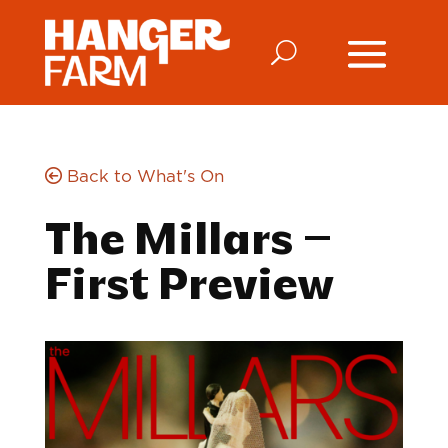
Back to What's On
The Millars –
First Preview