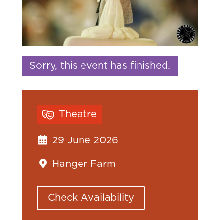
Sorry, this event has finished.
Theatre
29 June 2026
Hanger Farm
Check Availability