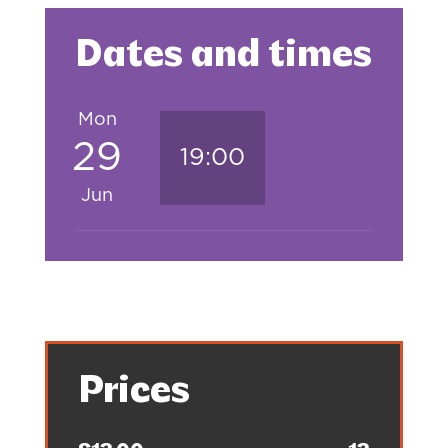
Dates and times
Mon
29
19:00
Jun
Prices