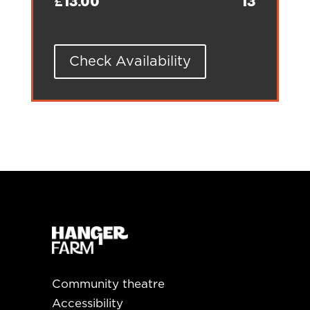
£13.00
13
Check Availability
Community theatre
Accessibility