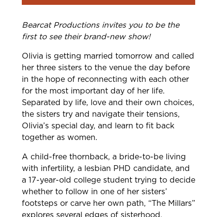
Bearcat Productions invites you to be the
first to see their brand-new show!
Olivia is getting married tomorrow and called
her three sisters to the venue the day before
in the hope of reconnecting with each other
for the most important day of her life.
Separated by life, love and their own choices,
the sisters try and navigate their tensions,
Olivia’s special day, and learn to fit back
together as women.
A child-free thornback, a bride-to-be living
with infertility, a lesbian PHD candidate, and
a 17-year-old college student trying to decide
whether to follow in one of her sisters’
footsteps or carve her own path, “The Millars”
explores several edges of sisterhood,