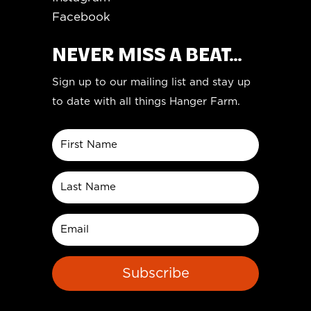
Facebook
NEVER MISS A BEAT...
Sign up to our mailing list and stay up
to date with all things Hanger Farm.
Subscribe