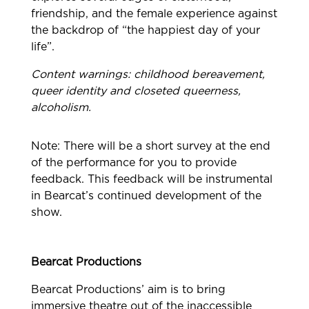
friendship, and the female experience against
the backdrop of “the happiest day of your
life”.
Content warnings: childhood bereavement,
queer identity and closeted queerness,
alcoholism.
Note: There will be a short survey at the end
of the performance for you to provide
feedback. This feedback will be instrumental
in Bearcat’s continued development of the
show.
Bearcat Productions
Bearcat Productions’ aim is to bring
immersive theatre out of the inaccessible