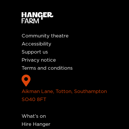
Community theatre
Accessibility
Support us
Privacy notice
Terms and conditions

Aikman Lane, Totton, Southampton
SO40 8FT
What’s on
Hire Hanger