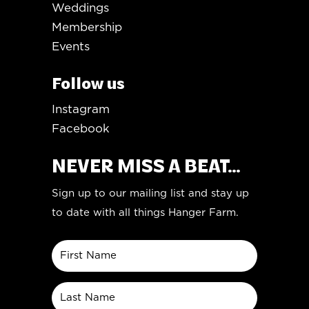
Weddings
Membership
Events
Follow us
Instagram
Facebook
NEVER MISS A BEAT...
Sign up to our mailing list and stay up
to date with all things Hanger Farm.