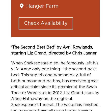
Hanger Farm
Check Availability
‘The Second Best Bed’ by Avril Rowlands,
starring Liz Grand, directed by Chris Jaeger
When Shakespeare died, he famously left his
wife Anne only one thing – the second best
bed. This superb one-woman play, full of
both humour and pathos, has received great
critical acclaim since its premier at the Swan
Theatre Worcester in 2012. Liz Grand stars as
Anne Hathaway on the night of
Shakespeare’s funeral. The wake has finished,
the mourners have all gone home, leaving