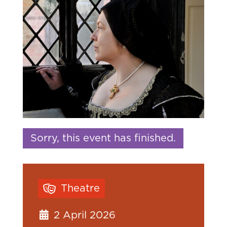
Sorry, this event has finished.
Theatre
2 April 2026