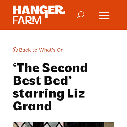
Back to What's On
‘The Second
Best Bed’
starring Liz
Grand