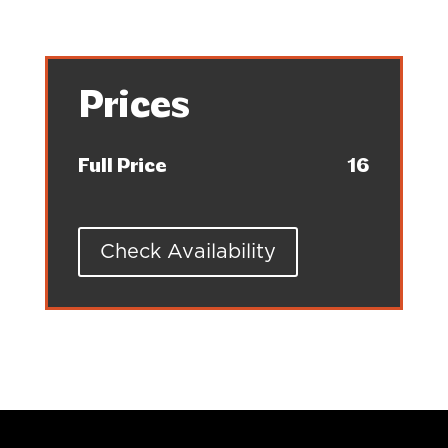
Prices
Full Price
16
Check Availability