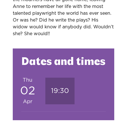
Anne to remember her life with the most
talented playwright the world has ever seen.
Or was he? Did he write the plays? His
widow would know if anybody did. Wouldn’t
she? She would!!
Dates and times
Thu
02
19:30
Apr