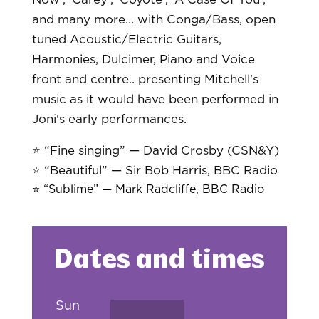
and many more… with Conga/Bass, open
tuned Acoustic/Electric Guitars,
Harmonies, Dulcimer, Piano and Voice
front and centre.. presenting Mitchell's
music as it would have been performed in
Joni's early performances.
⭐️ “Fine singing” — David Crosby (CSN&Y)
⭐️ “Beautiful” — Sir Bob Harris, BBC Radio
⭐️ “Sublime” — Mark Radcliffe, BBC Radio
Dates and times
Sun