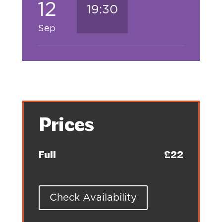
12
19:30
Sep
Prices
Full
£22
Check Availability