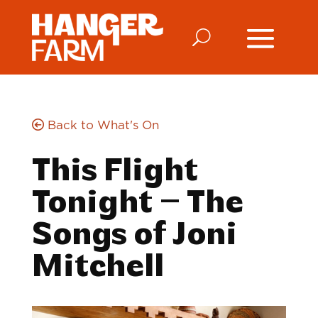
Back to What's On
This Flight
Tonight – The
Songs of Joni
Mitchell