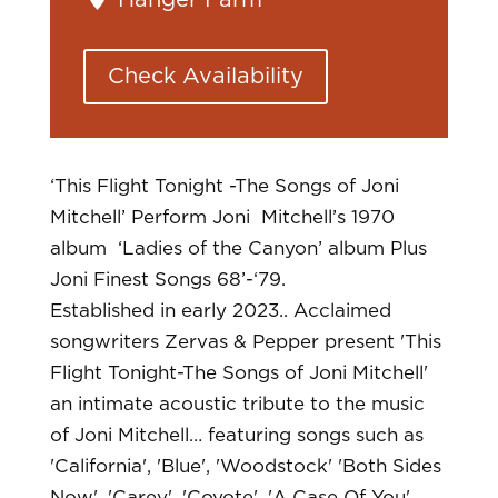
Hanger Farm
Check Availability
‘This Flight Tonight -The Songs of Joni
Mitchell’
Perform Joni Mitchell’s 1970
album ‘Ladies of the Canyon’ album Plus
Joni Finest Songs 68’-‘79.
Established in early 2023.. Acclaimed
songwriters Zervas & Pepper present 'This
Flight Tonight-The Songs of Joni Mitchell'
an intimate acoustic tribute to the music
of Joni Mitchell… featuring songs such as
'California', 'Blue', 'Woodstock' 'Both Sides
Now', 'Carey', 'Coyote', 'A Case Of You',