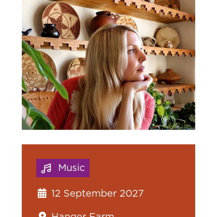
Music
12 September 2027