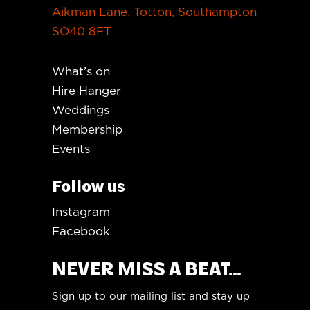
Aikman Lane, Totton, Southampton
SO40 8FT
What’s on
Hire Hanger
Weddings
Membership
Events
Follow us
Instagram
Facebook
NEVER MISS A BEAT...
Sign up to our mailing list and stay up