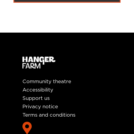
Community theatre
Accessibility
Support us
Privacy notice
Terms and conditions
