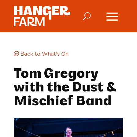
Back to What's On
Tom Gregory
with the Dust &
Mischief Band