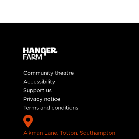
Community theatre
Accessibility
Support us
Privacy notice
Terms and conditions

Aikman Lane, Totton, Southampton