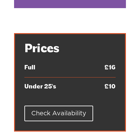
Prices
Full
£16
Under 25's
£10
Check Availability