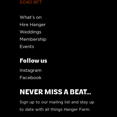
SO40 8FT
What’s on
Hire Hanger
Weddings
Membership
Events
Follow us
Instagram
Facebook
NEVER MISS A BEAT...
Sign up to our mailing list and stay up
to date with all things Hanger Farm.