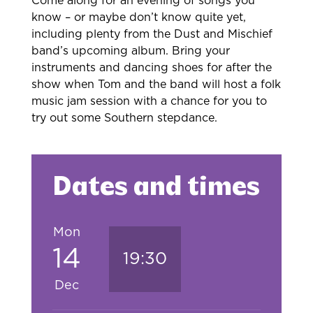
Come along for an evening of songs you
know – or maybe don’t know quite yet,
including plenty from the Dust and Mischief
band’s upcoming album. Bring your
instruments and dancing shoes for after the
show when Tom and the band will host a folk
music jam session with a chance for you to
try out some Southern stepdance.
Dates and times
Mon
14
19:30
Dec