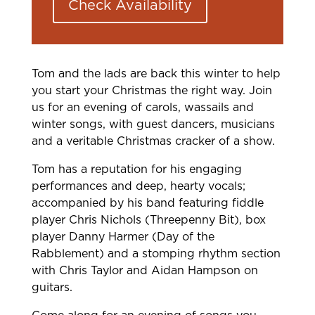
Check Availability
Tom and the lads are back this winter to help
you start your Christmas the right way. Join
us for an evening of carols, wassails and
winter songs, with guest dancers, musicians
and a veritable Christmas cracker of a show.
Tom has a reputation for his engaging
performances and deep, hearty vocals;
accompanied by his band featuring fiddle
player Chris Nichols (Threepenny Bit), box
player Danny Harmer (Day of the
Rabblement) and a stomping rhythm section
with Chris Taylor and Aidan Hampson on
guitars.