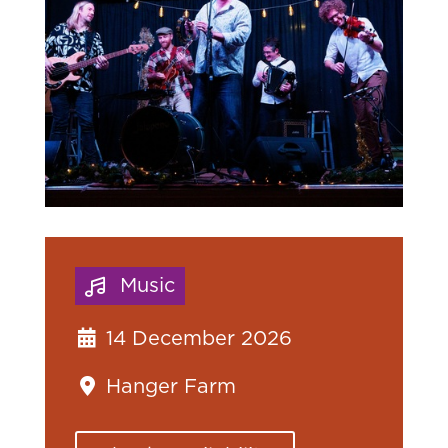
Music
14 December 2026
Hanger Farm