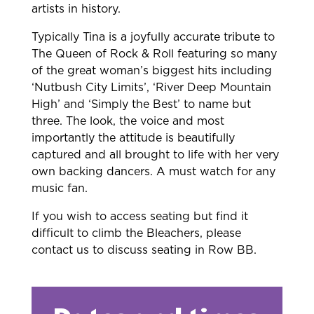
artists in history.
Typically Tina is a joyfully accurate tribute to
The Queen of Rock & Roll featuring so many
of the great woman’s biggest hits including
‘Nutbush City Limits’, ‘River Deep Mountain
High’ and ‘Simply the Best’ to name but
three. The look, the voice and most
importantly the attitude is beautifully
captured and all brought to life with her very
own backing dancers. A must watch for any
music fan.
If you wish to access seating but find it
difficult to climb the Bleachers, please
contact us to discuss seating in Row BB.