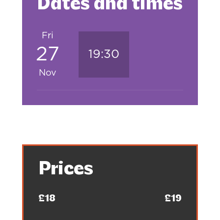
Dates and times
Fri
27
19:30
Nov
Prices
£18
£19