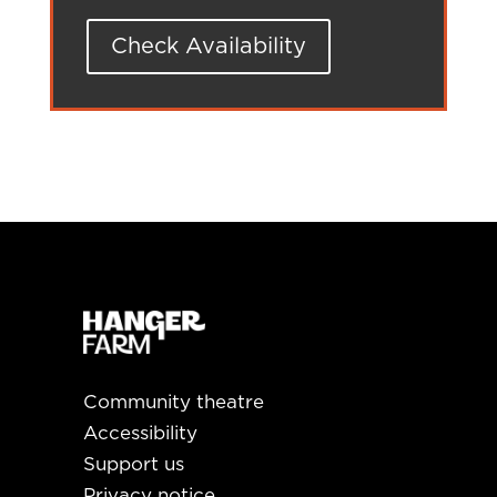
Check Availability
Community theatre
Accessibility
Support us
Privacy notice