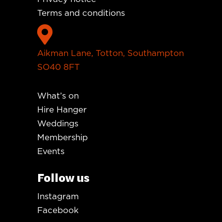
Terms and conditions

Aikman Lane, Totton, Southampton
SO40 8FT
What’s on
Hire Hanger
Weddings
Membership
Events
Follow us
Instagram
Facebook