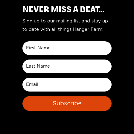
NEVER MISS A BEAT...
Sign up to our mailing list and stay up
to date with all things Hanger Farm.
Subscribe