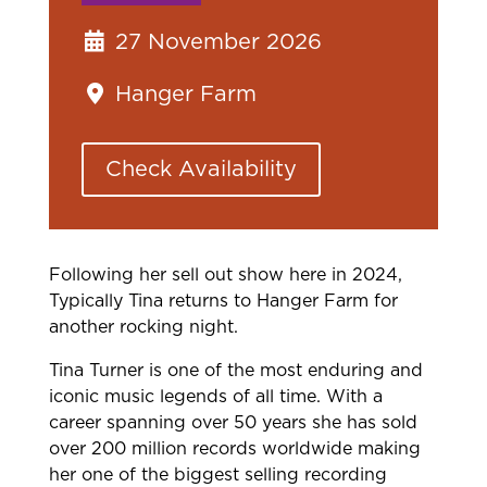
27 November 2026
Hanger Farm
Check Availability
Following her sell out show here in 2024,
Typically Tina returns to Hanger Farm for
another rocking night.
Tina Turner is one of the most enduring and
iconic music legends of all time. With a
career spanning over 50 years she has sold
over 200 million records worldwide making
her one of the biggest selling recording