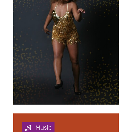
Music