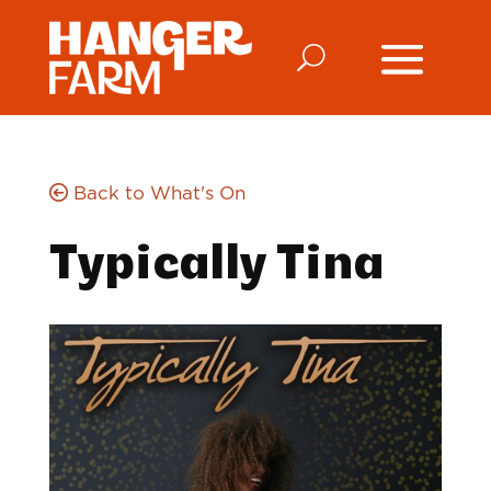
Back to What's On
Typically Tina